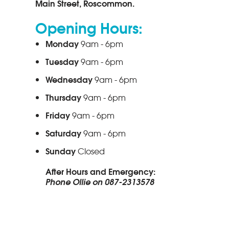
Main Street, Roscommon.
Opening Hours:
Monday
9am - 6pm
Tuesday
9am - 6pm
Wednesday
9am - 6pm
Thursday
9am - 6pm
Friday
9am - 6pm
Saturday
9am - 6pm
Sunday
Closed
After Hours and Emergency:
Phone Ollie on 087-2313578