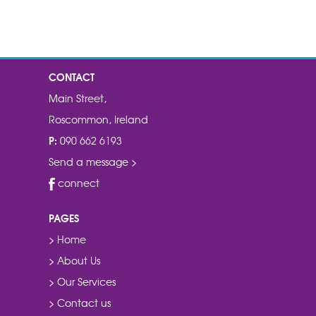
CONTACT
Main Street,
Roscommon, Ireland
P:
090 662 6193
Send a message >
connect
PAGES
> Home
> About Us
> Our Services
> Contact us