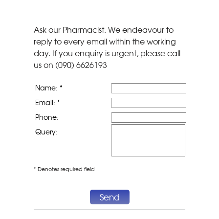
Ask our Pharmacist. We endeavour to
reply to every email within the working
day. If you enquiry is urgent, please call
us on (090) 6626193
Name: *
Email: *
Phone:
Query:
* Denotes required field
Send