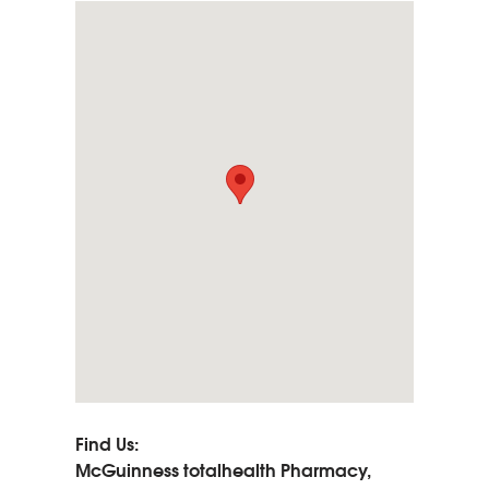
Find Us:
McGuinness totalhealth Pharmacy,