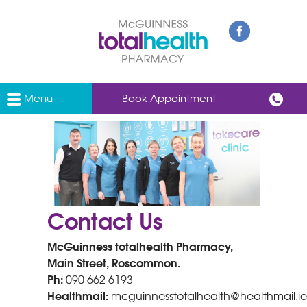
Menu
Book Appointment
Contact Us
McGuinness totalhealth Pharmacy,
Main Street, Roscommon.
Ph:
090 662 6193
Healthmail:
mcguinnesstotalhealth@healthmail.ie